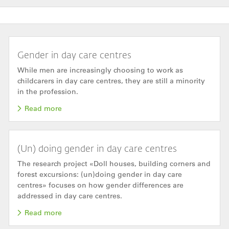
Gender in day care centres
While men are increasingly choosing to work as
childcarers in day care centres, they are still a minority
in the profession.
Read more
(Un) doing gender in day care centres
The research project «Doll houses, building corners and
forest excursions: (un)doing gender in day care
centres» focuses on how gender differences are
addressed in day care centres.
Read more