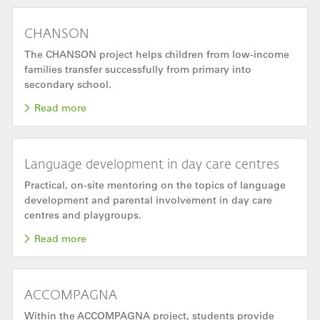
CHANSON
The CHANSON project helps children from low-income
families transfer successfully from primary into
secondary school.
Read more
Language development in day care centres
Practical, on-site mentoring on the topics of language
development and parental involvement in day care
centres and playgroups.
Read more
ACCOMPAGNA
Within the ACCOMPAGNA project, students provide