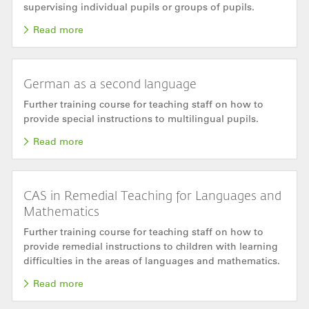
supervising individual pupils or groups of pupils.
Read more
German as a second language
Further training course for teaching staff on how to
provide special instructions to multilingual pupils.
Read more
CAS in Remedial Teaching for Languages and
Mathematics
Further training course for teaching staff on how to
provide remedial instructions to children with learning
difficulties in the areas of languages and mathematics.
Read more