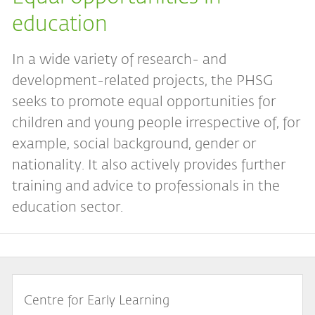
education
In a wide variety of research- and
development-related projects, the PHSG
seeks to promote equal opportunities for
children and young people irrespective of, for
example, social background, gender or
nationality. It also actively provides further
training and advice to professionals in the
education sector.
Centre for Early Learning