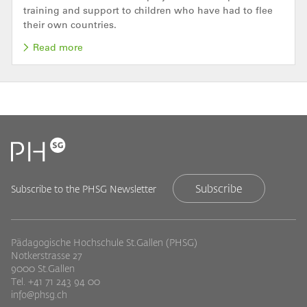
training and support to children who have had to flee
their own countries.
Read more
Subscribe
Subscribe to the PHSG Newsletter
Pädagogische Hochschule St.Gallen (PHSG)
Notkerstrasse 27
9000 St.Gallen
Tel. +41 71 243 94 00
info@phsg.ch