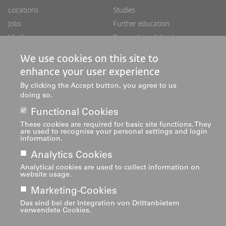
Footer
Footer
Locations
Studies
Jobs
Further education
Links
rechts
Media
Research and development
Mediatheken
Services
We use cookies on this site to
Institutes
enhance your user experience
Centres
By clicking the Accept button, you agree to us
About us
doing so.
Functional Cookies
These cookies are required for basic site functions. They
are used to recognise your personal settings and login
information.
Analytics Cookies
Analytical cookies are used to collect information on
Imprint
Footer
website usage.
navigation
Marketing-Cookies
Das sind bei der Integration von Drittanbietern
verwendete Cookies.