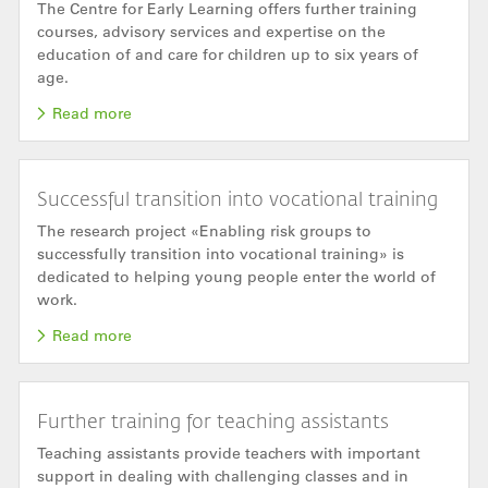
The Centre for Early Learning offers further training
courses, advisory services and expertise on the
education of and care for children up to six years of
age.
Read more
Successful transition into vocational training
The research project «Enabling risk groups to
successfully transition into vocational training» is
dedicated to helping young people enter the world of
work.
Read more
Further training for teaching assistants
Teaching assistants provide teachers with important
support in dealing with challenging classes and in