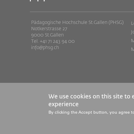
Pädagogische Hochschule St.Gallen (PHSG)
L
Notkerstrasse 27
J
9000 St.Gallen
M
Tel. +41 71 243 94 00
info@phsg.ch
M
We use cookies on this site to
experience
© 2026 Pädagogische Hochschule St.Gallen
By clicking the Accept button, you agree t