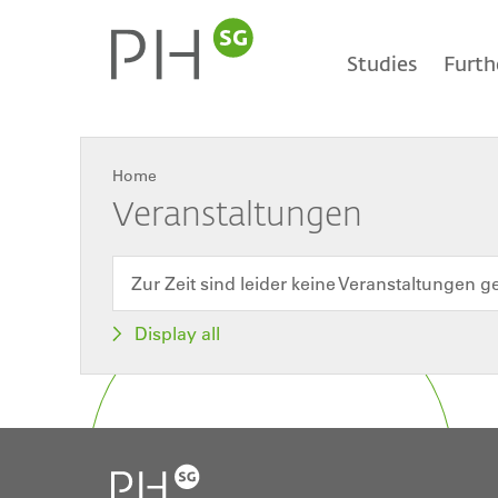
Skip
Main
to
main
Studies
Furth
content
navigation
Home
Breadcrumb
Veranstaltungen
Zur Zeit sind leider keine Veranstaltungen g
Display all