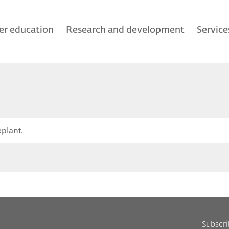
er education
Research and development
Service
eplant.
Subscr