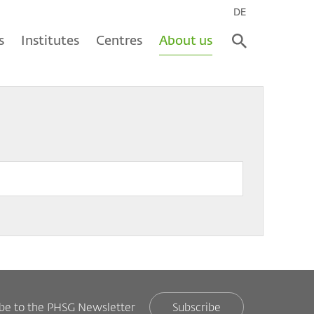
DE
s
Institutes
Centres
About us
ibe to the PHSG Newsletter
Subscribe