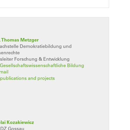
r. Thomas Metzger
Fachstelle Demokratiebildung und
enrechte
sleiter Forschung & Entwicklung
t Gesellschaftswissenschaftliche Bildung
mail
, publications and projects
olai Kozakiewicz
 RDZ Gossau