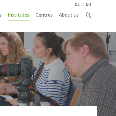
DE
EN
s
Institutes
Centres
About us