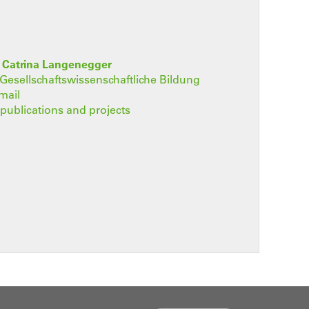
. Catrina Langenegger
t Gesellschaftswissenschaftliche Bildung
mail
, publications and projects