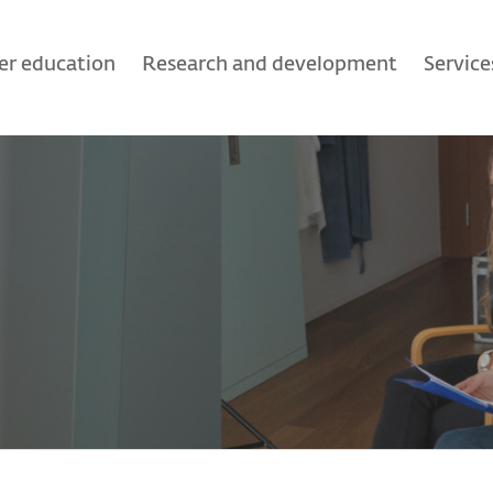
er education
Research and development
Service