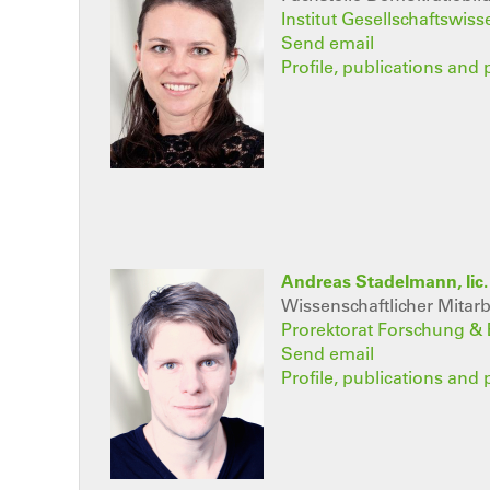
Institut Gesellschaftswis
Send email
Profile, publications and 
Andreas Stadelmann, lic. 
Wissenschaftlicher Mitarb
Prorektorat Forschung &
Send email
Profile, publications and 