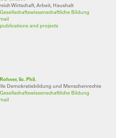
eich Wirtschaft, Arbeit, Haushalt
t Gesellschaftswissenschaftliche Bildung
mail
, publications and projects
Rohner, lic. Phil.
elle Demokratiebildung und Menschenrechte
t Gesellschaftswissenschaftliche Bildung
mail