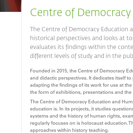
Breadcrumb
Centre of Democracy
The Centre of Democracy Education a
historical perspectives and looks at to
evaluates its findings within the conte
different levels of study and in the pu
Founded in 2015, the Centre of Democracy Edu
and didactic perspectives. It dedicates itself 
adapting the findings of its work for use at the 
the form of exhibitions, presentations and the l
The Centre of Democracy Education and Human 
education is. In its projects, it studies questio
systems and the history of human rights, exami
regularly focuses on is holocaust education. Th
approaches within history teaching.