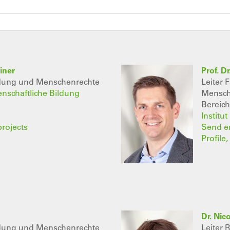
iner
Prof. D
ldung und Menschenrechte
Leiter 
senschaftliche Bildung
Mensch
Bereich
Institu
projects
Send e
Profile
Dr. Nic
ldung und Menschenrechte
Leiter