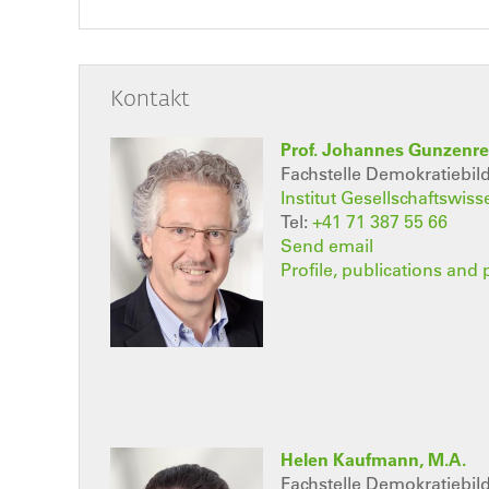
Kontakt
Prof. Johannes Gunzenre
Fachstelle Demokratiebi
Institut Gesellschaftswis
Tel:
+41 71 387 55 66
Send email
Profile, publications and 
Helen Kaufmann, M.A.
Fachstelle Demokratiebi