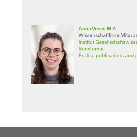
Anna Voser, M.A.
Wissenschaftliche Mitarbe
Institut Gesellschaftswis
Send email
Profile, publications and 