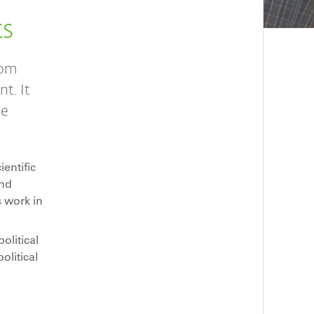
ts
rom
t. It
he
entific
and
s work in
litical
olitical