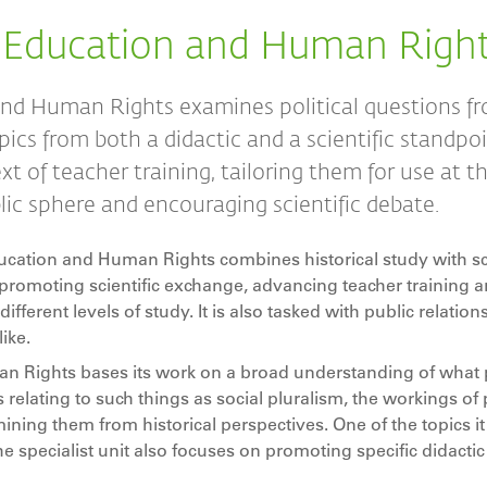
 Education and Human Righ
nd Human Rights examines political questions f
pics from both a didactic and a scientific standpoin
xt of teacher training, tailoring them for use at t
blic sphere and encouraging scientific debate.
cation and Human Rights combines historical study with sci
to promoting scientific exchange, advancing teacher training 
different levels of study. It is also tasked with public relation
ike.
Rights bases its work on a broad understanding of what po
ns relating to such things as social pluralism, the workings of p
ning them from historical perspectives. One of the topics it
e specialist unit also focuses on promoting specific didactic