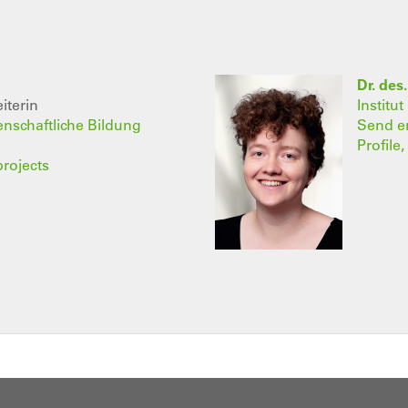
Dr. des
iterin
Institu
senschaftliche Bildung
Send e
Profile
projects