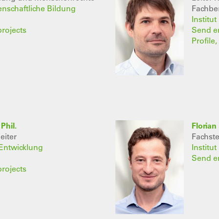
senschaftliche Bildung
Fachber
Institu
projects
Send e
Profile
Phil.
Florian 
eiter
Fachst
 Entwicklung
Institu
Send e
projects