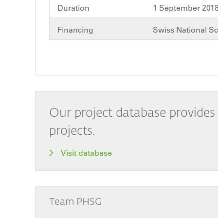
Duration
1 September 2018
Financing
Swiss National S
Our project database provides 
projects.
Visit database
Team PHSG