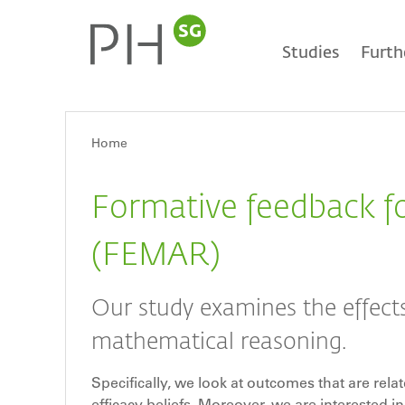
Skip
Main
to
main
Studies
Furth
content
navigation
Home
Breadcrumb
Formative feedback f
(FEMAR)
Our study examines the effects
mathematical reasoning.
Specifically, we look at outcomes that are rela
efficacy beliefs. Moreover, we are interested i