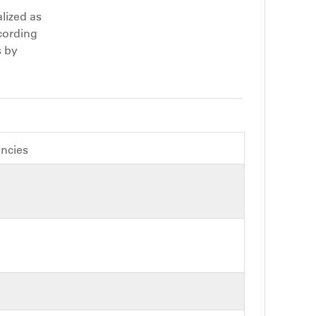
lized as
cording
s by
encies