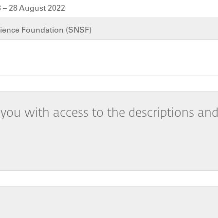
 – 28 August 2022
cience Foundation (SNSF)
you with access to the descriptions and 