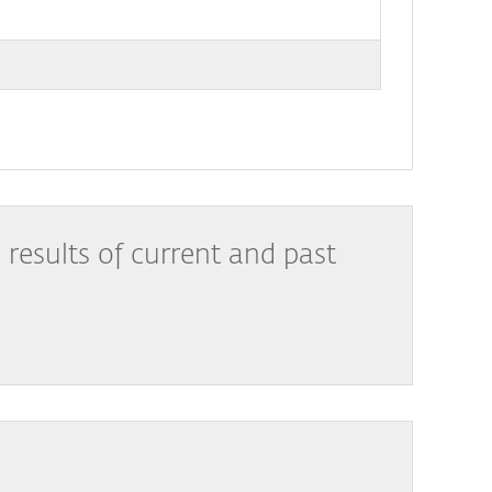
results of current and past