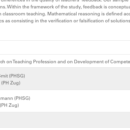
ns. Within the framework of the study, feedback is conceptua
in classroom teaching. Mathematical reasoning is defined ac
as consisting in the verification or falsification of solution
arch on Teaching Profession and on Development of Compet
Smit (PHSG)
s (PH Zug)
chmann (PHSG)
 (PH Zug)