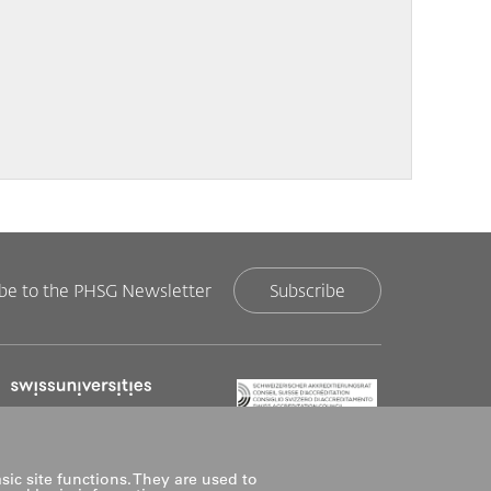
ibe to the PHSG Newsletter
Subscribe
sic site functions. They are used to