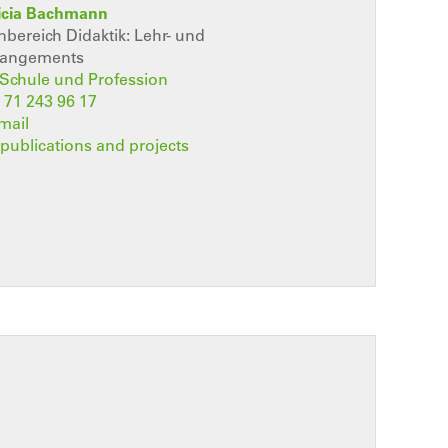
ricia Bachmann
ereich Didaktik: Lehr- und
rangements
t Schule und Profession
 71 243 96 17
mail
, publications and projects