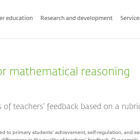
er education
Research and development
Service
or mathematical reasoning
 of teachers’ feedback based on a rubric
ted to primary students’ achievement, self-regulation, and sel
n differences in the quality of teachers' feedback. Our sample