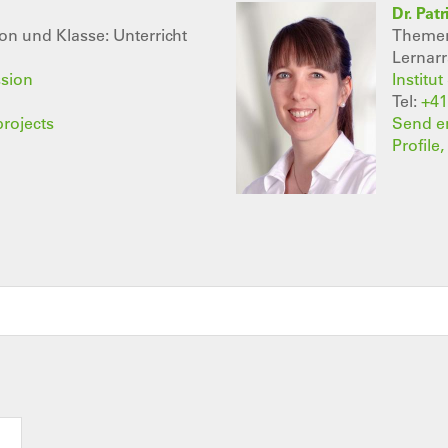
Dr. Pat
n und Klasse: Unterricht
Themenb
Lernar
ssion
Institu
Tel:
+41
projects
Send e
Profile