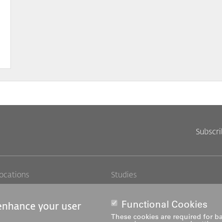
Subscr
Footer
Footer
ocations
Studies
obs
Further education
Links
rechts
edia
Research and development
Functional Cookies
 enhance your user
ediatheken
Services
These cookies are required for ba