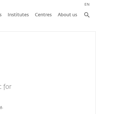
EN
s
Institutes
Centres
About us
 for
f-