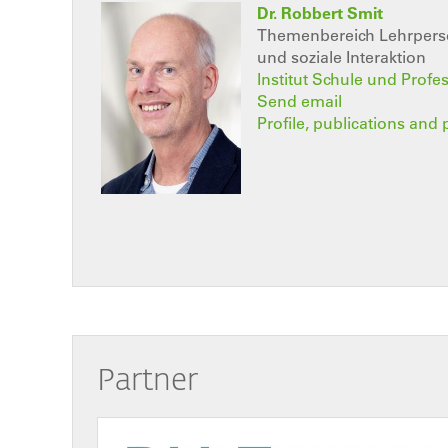
Dr. Robbert Smit
Themenbereich Lehrperso
und soziale Interaktion
Institut Schule und Profe
Send email
Profile, publications and 
Partner