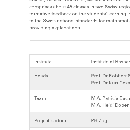
comprises about 45 classes in two Swiss regio
formative feedback on the students’ learning 
to the Swiss national standards for mathematics 
providing explanations.
Institute
Institute of Rese
Heads
Prof. Dr Robbert 
Prof. Dr Kurt Ges
Team
M.A. Patricia Ba
M.A. Heidi Dober
Project partner
PH Zug